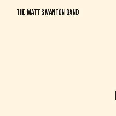
THE MATT SWANTON BAND