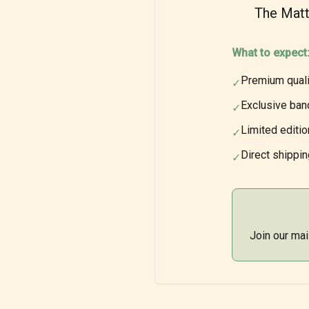
The Matt
What to expect
Premium quali
✓
Exclusive ban
✓
Limited editi
✓
Direct shippin
✓
Join our mai