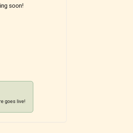
ing soon!
re goes live!