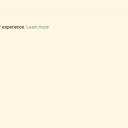
r experience.
Learn more
PRIVATE EVENTS
Make your celebration unforgettable with live rock and blues.
Weddings, corporate parties, private gatherings - we bring
the energy.
BOOK FOR YOUR EVENT