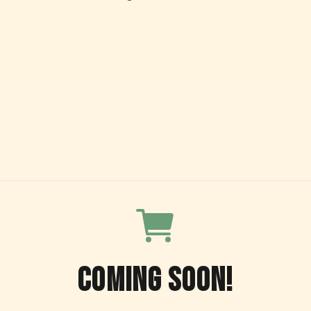
COMING SOON!