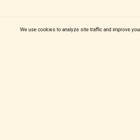
We use cookies to analyze site traffic and improve you
Matt Swanton Band
Blues carved in overdrive
themattswantonband@gmail.com