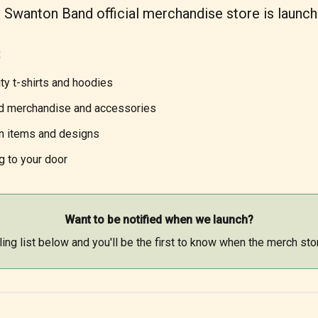
 Swanton Band official merchandise store is launch
:
ty t-shirts and hoodies
d merchandise and accessories
on items and designs
g to your door
Want to be notified when we launch?
ling list below and you'll be the first to know when the merch sto