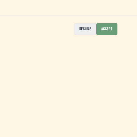
DECLINE
ACCEPT
SIGN UP FOR OUR NEWSLETTER
>>>
JOIN