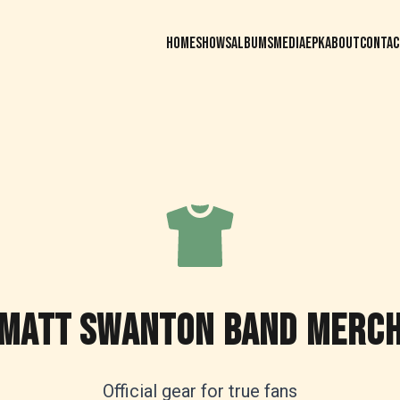
HOME
SHOWS
ALBUMS
MEDIA
EPK
ABOUT
CONTAC
MATT SWANTON BAND MERC
Official gear for true fans