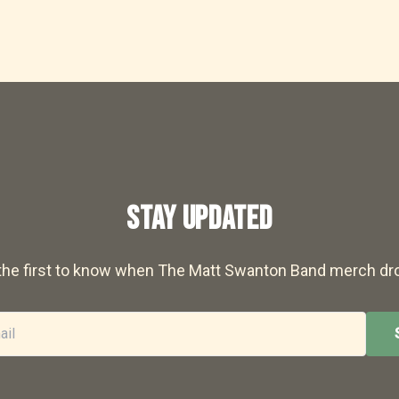
STAY UPDATED
the first to know when The Matt Swanton Band merch dr