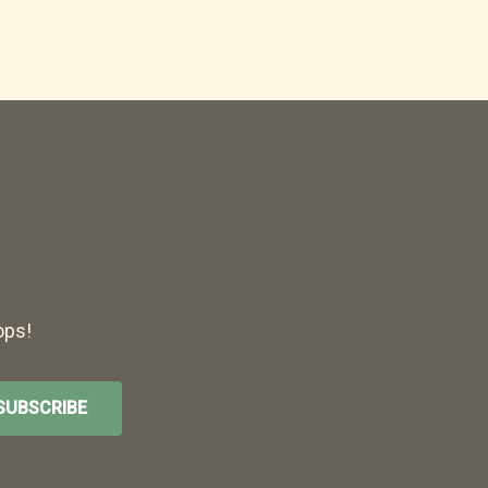
ops!
SUBSCRIBE