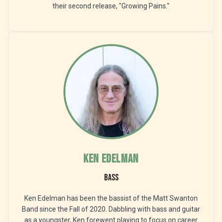
their second release, "Growing Pains."
Ken Edelman
Bass
Ken Edelman has been the bassist of the Matt Swanton
Band since the Fall of 2020. Dabbling with bass and guitar
as a youngster, Ken forewent playing to focus on career