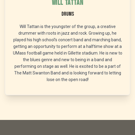
Will Tattan
Drums
Will Tattan is the youngster of the group, a creative
drummer with roots in jazz and rock. Growing up, he
played his high school’s concert band and marching band,
getting an opportunity to perform at a halftime show at a
UMass football game held in Gillette stadium. He is new to
the blues genre and new to being in a band and
performing on stage as well. He is excited to be a part of
The Matt Swanton Band and is looking forward to letting
lose on the open road!