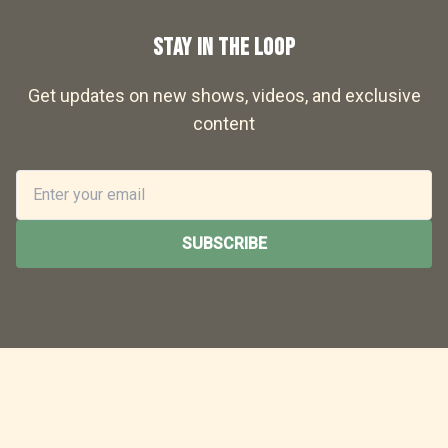
STAY IN THE LOOP
Get updates on new shows, videos, and exclusive
content
SUBSCRIBE