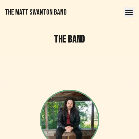
THE MATT SWANTON BAND
The Band