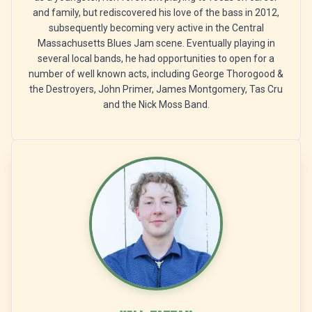
and family, but rediscovered his love of the bass in 2012,
subsequently becoming very active in the Central
Massachusetts Blues Jam scene. Eventually playing in
several local bands, he had opportunities to open for a
number of well known acts, including George Thorogood &
the Destroyers, John Primer, James Montgomery, Tas Cru
and the Nick Moss Band.