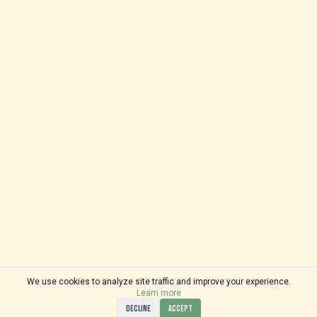
We use cookies to analyze site traffic and improve your experience.
Learn more
DECLINE
ACCEPT