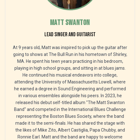
Matt Swanton
Lead singer and guitarist
At 9 years old, Matt was inspired to pick up the guitar after
going to shows at The Bull Run in his hometown of Shirley,
MA. He spent his teen years practicing in his bedroom,
playing in high school groups, and sitting in at blues jams.
He continued his musical endeavors into college,
attending the University of Massachusetts Lowell, where
he earned a degree in Sound Engineering and performed
in various ensembles alongside his peers. In 2023, he
released his debut self-titled album "The Matt Swanton
Band" and competed in the International Blues Challenge
representing the Boston Blues Society, where the band
made it to the semi-finals. He has shared the stage with
the likes of Mike Zito, Albert Castiglia, Papa Chubby, and
Ronnie Earl. Matt and the band are happy to welcome